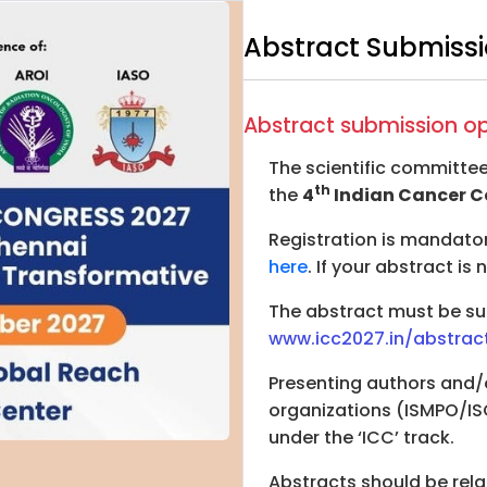
Abstract Submissi
Abstract submission o
The scientific committee
th
the
4
Indian Cancer C
Registration is mandato
here
. If your abstract is
The abstract must be sub
www.icc2027.in/abstrac
Presenting authors and/
organizations (ISMPO/IS
under the ‘ICC’ track.
Abstracts should be rel