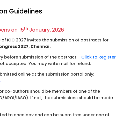
on Guidelines
th
pens on 15
January, 2026
 of ICC 2027 invites the submission of abstracts for
ongress 2027, Chennai.
ry before submission of the abstract –
Click to Register
 not accepted. You may write mail for refund.
mitted online at the submission portal only:
t
or co-authors should be members of one of the
O/AROI/IASO). If not, the submissions should be made
ated to oncology and can be submitted under one of