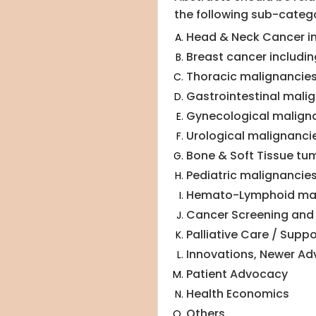
the following sub-catego
Head & Neck Cancer in
Breast cancer includin
Thoracic malignancie
Gastrointestinal mali
Gynecological malign
Urological malignanci
Bone & Soft Tissue tu
Pediatric malignancie
Hemato-Lymphoid mal
Cancer Screening and 
Palliative Care / Suppo
Innovations, Newer A
Patient Advocacy
Health Economics
Others