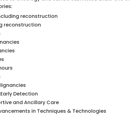
ries:
cluding reconstruction
g reconstruction
s
gnancies
ancies
es
mours
s
ignancies
Early Detection
rtive and Ancillary Care
dvancements in Techniques & Technologies