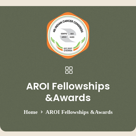
AROI Fellowships
&Awards
Home
AROI Fellowships &Awards