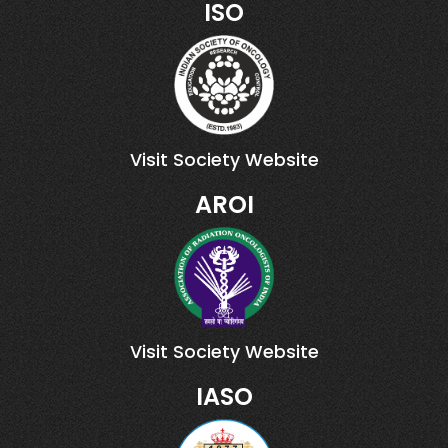
ISO
Visit Society Website
AROI
Visit Society Website
IASO