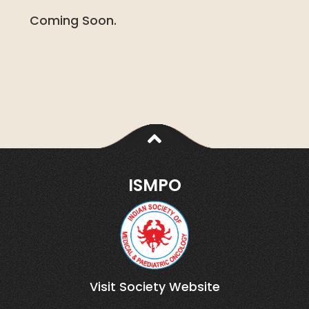
Coming Soon.
ISMPO
Visit Society Website