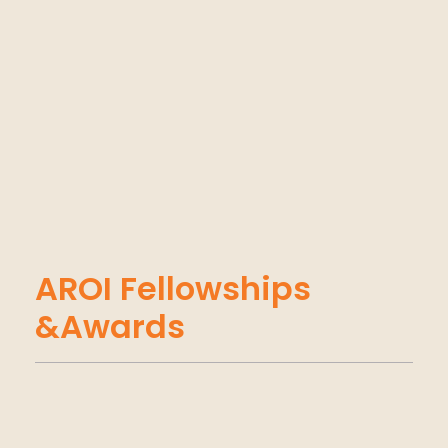
AROI Fellowships
&Awards